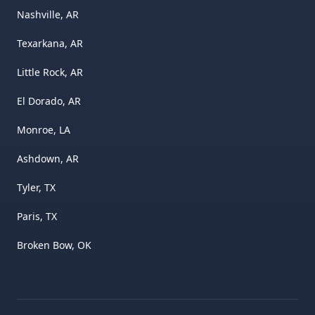
Nashville, AR
Texarkana, AR
Little Rock, AR
El Dorado, AR
Monroe, LA
Ashdown, AR
Tyler, TX
Paris, TX
Broken Bow, OK