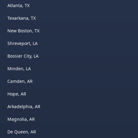
Atlanta, TX
Texarkana, TX
New Boston, TX
Shreveport, LA
Bossier City, LA
Minden, LA
Camden, AR
Hope, AR
Arkadelphia, AR
Magnolia, AR
De Queen, AR