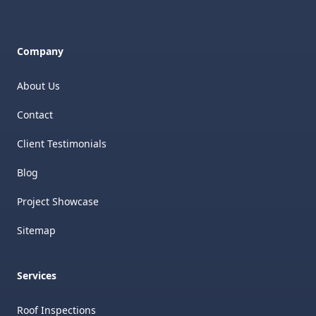
Company
About Us
Contact
Client Testimonials
Blog
Project Showcase
Sitemap
Services
Roof Inspections