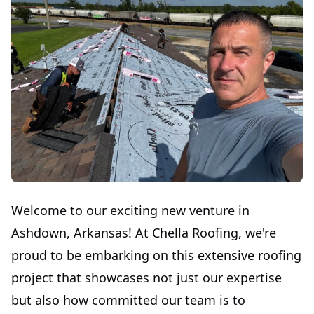
Welcome to our exciting new venture in
Ashdown, Arkansas! At Chella Roofing, we're
proud to be embarking on this extensive roofing
project that showcases not just our expertise
but also how committed our team is to