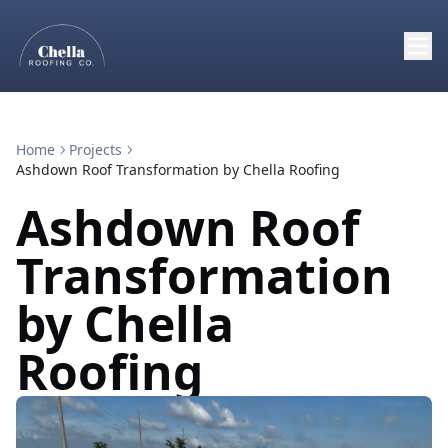
Home
Projects
Ashdown Roof Transformation by Chella Roofing
Ashdown Roof
Transformation
by Chella
Roofing