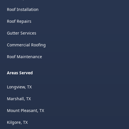
Roof Installation
Roof Repairs
Gutter Services
Commercial Roofing
Roof Maintenance
Areas Served
Longview, TX
Marshall, TX
Mount Pleasant, TX
Kilgore, TX