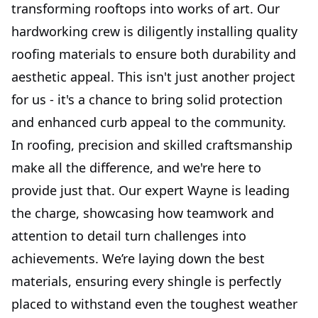
transforming rooftops into works of art. Our
hardworking crew is diligently installing quality
roofing materials to ensure both durability and
aesthetic appeal. This isn't just another project
for us - it's a chance to bring solid protection
and enhanced curb appeal to the community.
In roofing, precision and skilled craftsmanship
make all the difference, and we're here to
provide just that. Our expert Wayne is leading
the charge, showcasing how teamwork and
attention to detail turn challenges into
achievements. We’re laying down the best
materials, ensuring every shingle is perfectly
placed to withstand even the toughest weather