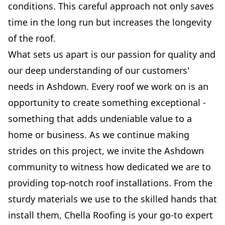
conditions. This careful approach not only saves
time in the long run but increases the longevity
of the roof.
What sets us apart is our passion for quality and
our deep understanding of our customers'
needs in Ashdown. Every roof we work on is an
opportunity to create something exceptional -
something that adds undeniable value to a
home or business. As we continue making
strides on this project, we invite the Ashdown
community to witness how dedicated we are to
providing top-notch roof installations. From the
sturdy materials we use to the skilled hands that
install them, Chella Roofing is your go-to expert