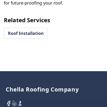
for future-proofing your roof.
Related Services
Roof Installation
Footer
Chella Roofing Company
Facebook
Yelp
BBB