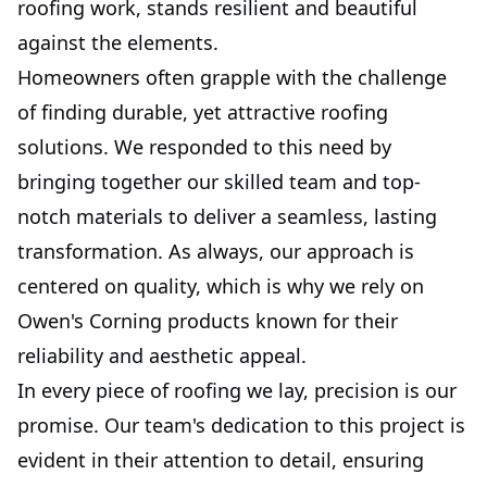
roofing work, stands resilient and beautiful
against the elements.
Homeowners often grapple with the challenge
of finding durable, yet attractive roofing
solutions. We responded to this need by
bringing together our skilled team and top-
notch materials to deliver a seamless, lasting
transformation. As always, our approach is
centered on quality, which is why we rely on
Owen's Corning products known for their
reliability and aesthetic appeal.
In every piece of roofing we lay, precision is our
promise. Our team's dedication to this project is
evident in their attention to detail, ensuring