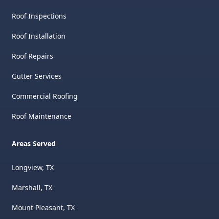
Roof Inspections
Roof Installation
Roof Repairs
Gutter Services
Commercial Roofing
Roof Maintenance
Areas Served
Longview, TX
Marshall, TX
Mount Pleasant, TX