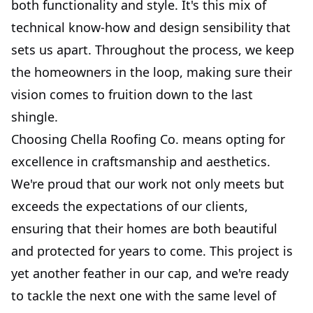
both functionality and style. It's this mix of
technical know-how and design sensibility that
sets us apart. Throughout the process, we keep
the homeowners in the loop, making sure their
vision comes to fruition down to the last
shingle.
Choosing Chella Roofing Co. means opting for
excellence in craftsmanship and aesthetics.
We're proud that our work not only meets but
exceeds the expectations of our clients,
ensuring that their homes are both beautiful
and protected for years to come. This project is
yet another feather in our cap, and we're ready
to tackle the next one with the same level of