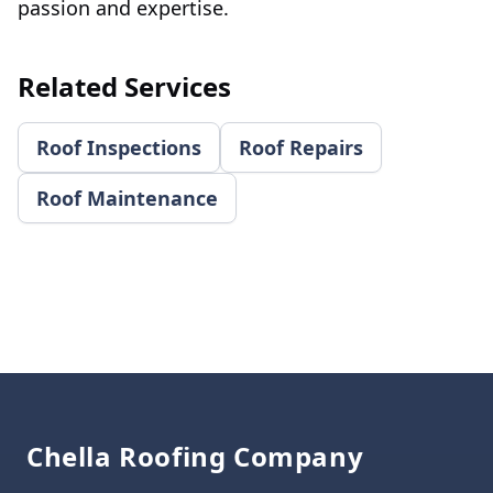
passion and expertise.
Related Services
Roof Inspections
Roof Repairs
Roof Maintenance
Footer
Chella Roofing Company