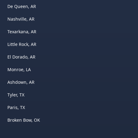
De Queen, AR
Nashville, AR
Texarkana, AR
Little Rock, AR
El Dorado, AR
Monroe, LA
Ashdown, AR
Tyler, TX
Paris, TX
Broken Bow, OK