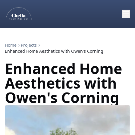
Home
Projects
Enhanced Home Aesthetics with Owen's Corning
Enhanced Home
Aesthetics with
Owen's Corning