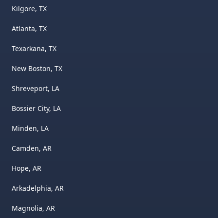
Kilgore, TX
Atlanta, TX
Texarkana, TX
New Boston, TX
Shreveport, LA
Bossier City, LA
Minden, LA
Camden, AR
Hope, AR
Arkadelphia, AR
Magnolia, AR