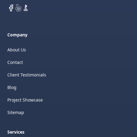
Facebook
Yelp
BBB
Company
About Us
Contact
Client Testimonials
Blog
Project Showcase
Sitemap
Services