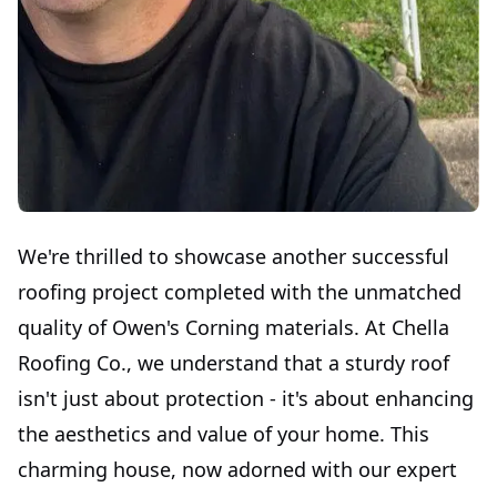
We're thrilled to showcase another successful
roofing project completed with the unmatched
quality of Owen's Corning materials. At Chella
Roofing Co., we understand that a sturdy roof
isn't just about protection - it's about enhancing
the aesthetics and value of your home. This
charming house, now adorned with our expert