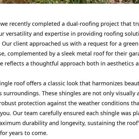
 we recently completed a dual-roofing project that tr
 versatility and expertise in providing roofing solu
 Our client approached us with a request for a green
se, complemented by a sleek metal roof for their gar
e reflects a thoughtful approach both in aesthetics 
ngle roof offers a classic look that harmonizes beaut
s surroundings. These shingles are not only visually
 robust protection against the weather conditions th
 you. Our team carefully ensured each shingle was pl
ximum durability and longevity, sustaining the roof
 for years to come.