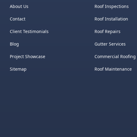
About Us
Roof Inspections
Contact
Roof Installation
Client Testimonials
Roof Repairs
Blog
Gutter Services
Project Showcase
Commercial Roofing
Sitemap
Roof Maintenance