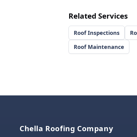
Related Services
Roof Inspections
Ro
Roof Maintenance
Footer
Chella Roofing Company