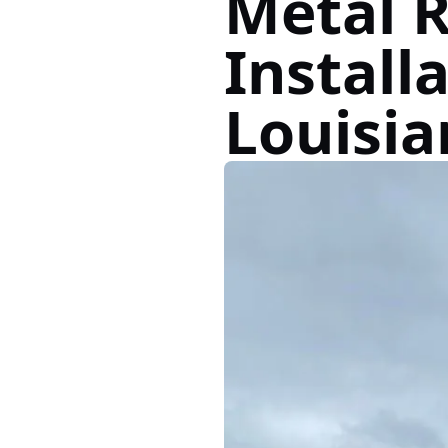
Metal 
Installa
Louisia