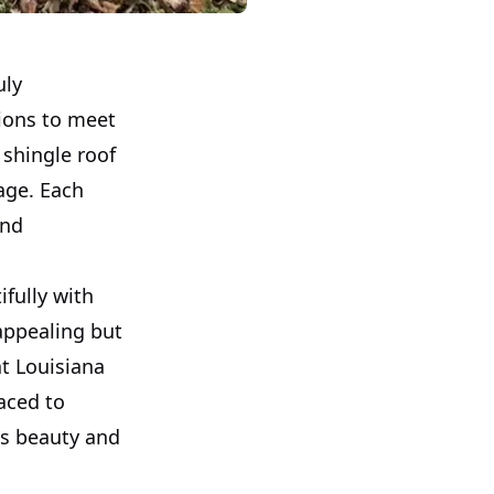
uly
tions to meet
 shingle roof
age. Each
and
ifully with
 appealing but
at Louisiana
aced to
's beauty and