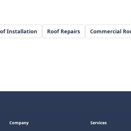
of Installation
Roof Repairs
Commercial Ro
Company
Services