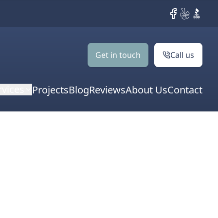
Facebook
Yelp
BBB
Get in touch
Call us
rvices
Projects
Blog
Reviews
About Us
Contact