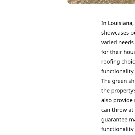
In Louisiana,
showcases our
varied needs.
for their hou
roofing choic
functionality.
The green shi
the property’
also provide
can throw at
guarantee ma
functionality