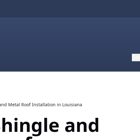
Se
nd Metal Roof Installation in Louisiana
hingle and