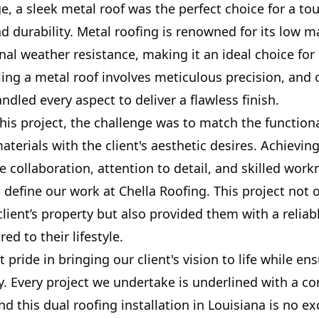
e, a sleek metal roof was the perfect choice for a to
d durability. Metal roofing is renowned for its low 
al weather resistance, making it an ideal choice for o
ling a metal roof involves meticulous precision, and 
andled every aspect to deliver a flawless finish.
is project, the challenge was to match the functiona
aterials with the client's aesthetic desires. Achievin
e collaboration, attention to detail, and skilled wo
t define our work at Chella Roofing. This project not
client’s property but also provided them with a reliab
red to their lifestyle.
 pride in bringing our client's vision to life while en
ty. Every project we undertake is underlined with a 
nd this dual roofing installation in Louisiana is no ex