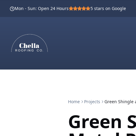
Mon - Sun
:
Open 24 Hours
5
stars on Google
Home
Projects
Green Shingle a
Green S