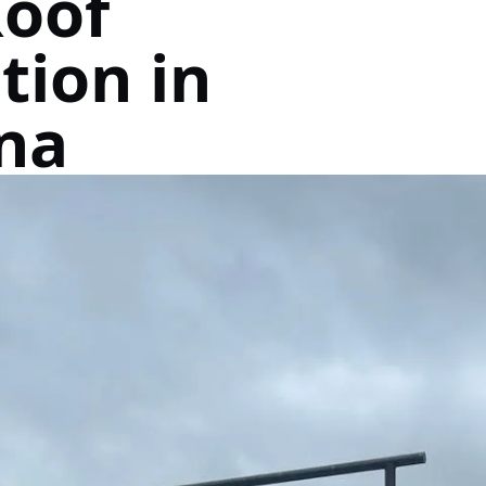
Roof
tion in
na