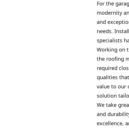
For the garag
modernity an
and exception
needs. Instal
specialists h
Working on th
the roofing m
required clos
qualities tha
value to our 
solution tailo
We take great
and durabili
excellence, a