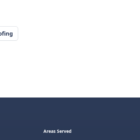
ofing
Areas Served