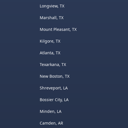
Longview, TX
Marshall, TX
Mount Pleasant, TX
Kilgore, TX
Atlanta, TX
Texarkana, TX
New Boston, TX
Shreveport, LA
Bossier City, LA
Minden, LA
Camden, AR