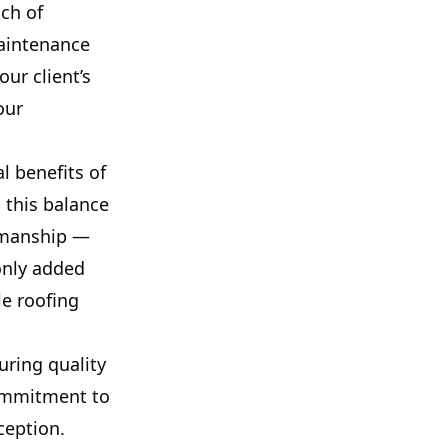
uch of
maintenance
ur client’s
our
l benefits of
g this balance
rkmanship —
 only added
le roofing
suring quality
commitment to
ception.